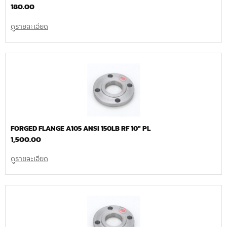
180.00
ดูรายละเอียด
FORGED FLANGE A105 ANSI 150LB RF 10″ PL
1,500.00
ดูรายละเอียด