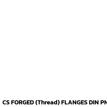
CS FORGED (Thread) FLANGES DIN PN1