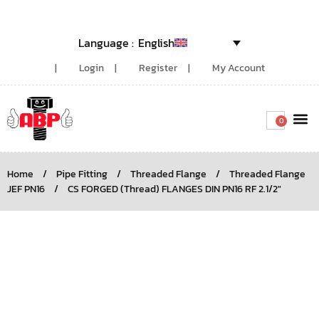
English
Login
Register
My Account
0
Around the
Home
/
Pipe Fitting
/
Threaded Flange
/
Threaded Flange
JEF PN16
/
CS FORGED (Thread) FLANGES DIN PN16 RF 2.1/2″