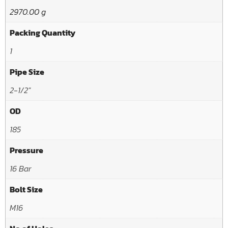
2970.00 g
Packing Quantity
1
Pipe Size
2-1/2"
OD
185
Pressure
16 Bar
Bolt Size
M16