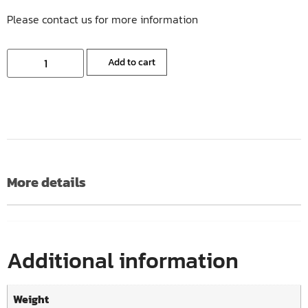
Please contact us for more information
Add to cart
More details
Additional information
Weight