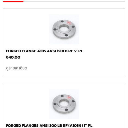
FORGED FLANGE A105 ANSI 150LB RF 5″ PL
640.00
ดูรายละเอียด
FORGED FLANGES ANSI 300 LB RF (A105N) 1″ PL