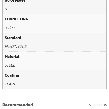
No.of Holes
8
CONNECTING
เกลียว
Standard
EN/DIN PN16
Material
STEEL
Coating
PLAIN
Recommended
All products