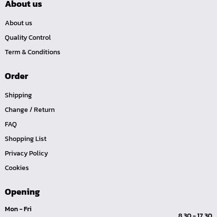
About us
About us
Quality Control
Term & Conditions
Order
Shipping
Change / Return
FAQ
Shopping List
Privacy Policy
Cookies
Opening
Mon - Fri
8.30 - 17.30