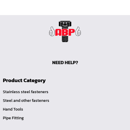
NEED HELP?
Product Category
Stainless steel fasteners
Steel and other fasteners
Hand Tools
Pipe Fitting