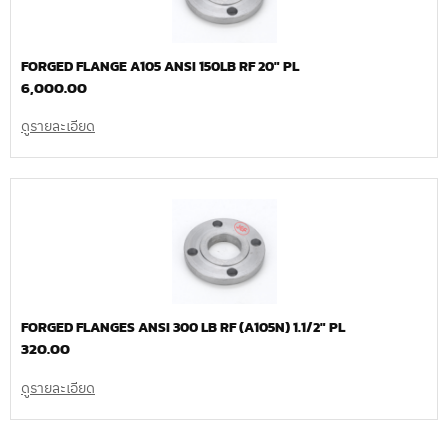
FORGED FLANGE A105 ANSI 150LB RF 20″ PL
6,000.00
ดูรายละเอียด
FORGED FLANGES ANSI 300 LB RF (A105N) 1.1/2″ PL
320.00
ดูรายละเอียด