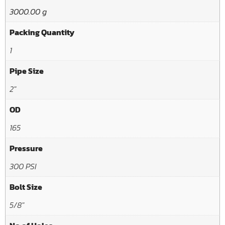
3000.00 g
Packing Quantity
1
Pipe Size
2"
OD
165
Pressure
300 PSI
Bolt Size
5/8"