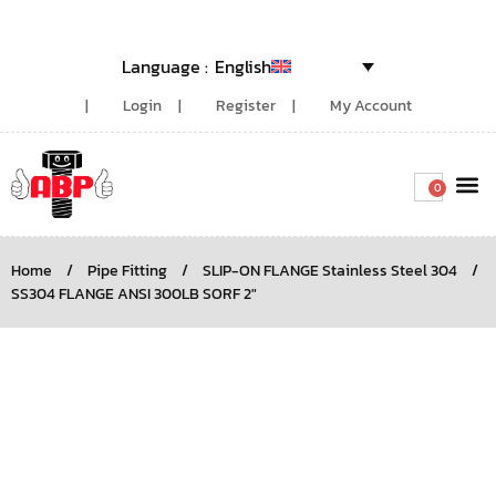
English
Login
Register
My Account
0
Around the
Home
/
Pipe Fitting
/
SLIP-ON FLANGE Stainless Steel 304
/
SS304 FLANGE ANSI 300LB SORF 2″