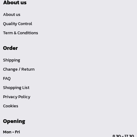
About us
About us
Quality Control
Term & Conditions
Order
Shipping
Change / Return
FAQ
Shopping List
Privacy Policy
Cookies
Opening
Mon - Fri
8.30 - 17.30