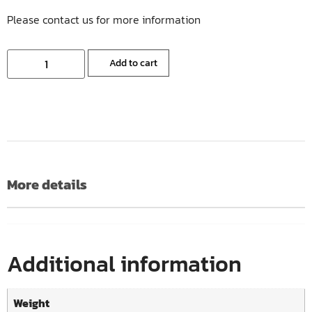
Please contact us for more information
Add to cart
More details
Additional information
Weight