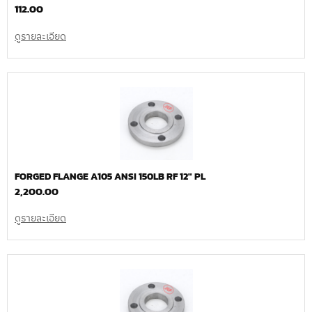
112.00
ดูรายละเอียด
FORGED FLANGE A105 ANSI 150LB RF 12″ PL
2,200.00
ดูรายละเอียด