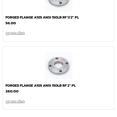
FORGED FLANGE A105 ANSI 150LB RF 1/2″ PL
56.00
ดูรายละเอียด
FORGED FLANGE A105 ANSI 150LB RF 2″ PL
260.00
ดูรายละเอียด