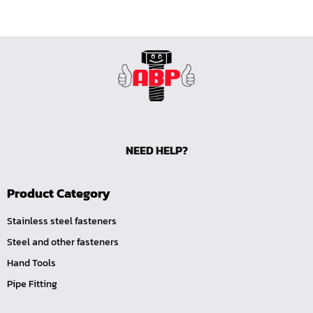
NEED HELP?
Product Category
Stainless steel fasteners
Steel and other fasteners
Hand Tools
Pipe Fitting