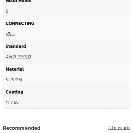
No.of Holes
8
CONNECTING
เชื่อม
Standard
ANSI 300LB
Material
SUS304
Coating
PLAIN
Recommended
All products