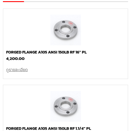
FORGED FLANGE A105 ANSI 150LB RF 16″ PL
4,200.00
ดูรายละเอียด
FORGED FLANGE A105 ANSI 150LB RF 1.1/4″ PL