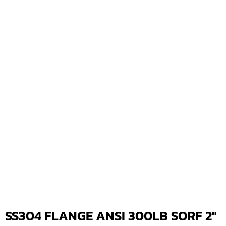
SS304 FLANGE ANSI 300LB SORF 2″