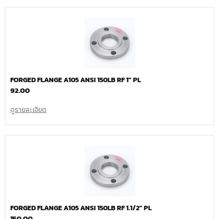
FORGED FLANGE A105 ANSI 150LB RF 1″ PL
92.00
ดูรายละเอียด
FORGED FLANGE A105 ANSI 150LB RF 1.1/2″ PL
150.00