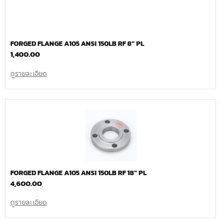
FORGED FLANGE A105 ANSI 150LB RF 8″ PL
1,400.00
ดูรายละเอียด
FORGED FLANGE A105 ANSI 150LB RF 18″ PL
4,600.00
ดูรายละเอียด