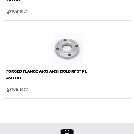
ดูรายละเอียด
FORGED FLANGE A105 ANSI 150LB RF 3″ PL
450.00
ดูรายละเอียด