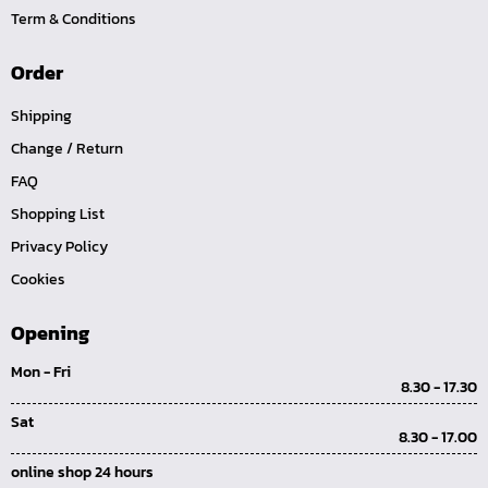
Term & Conditions
Order
Shipping
Change / Return
FAQ
Shopping List
Privacy Policy
Cookies
Opening
Mon - Fri
8.30 - 17.30
Sat
8.30 - 17.00
online shop 24 hours