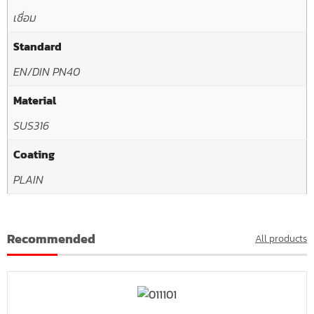
เชื่อม
Standard
EN/DIN PN40
Material
SUS316
Coating
PLAIN
Recommended
All products