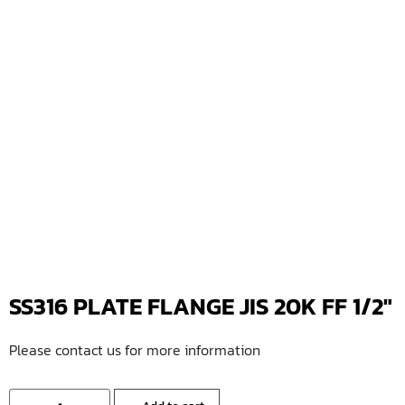
SS316 PLATE FLANGE JIS 20K FF 1/2″
Please contact us for more information