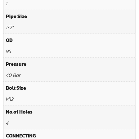
1
Pipe Size
1/2"
OD
95
Pressure
40 Bar
Bolt Size
M12
No.of Holes
4
CONNECTING