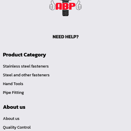
NEED HELP?
Product Category
Stainless steel fasteners
Steel and other fasteners
Hand Tools
Pipe Fitting
About us
About us
Quality Control