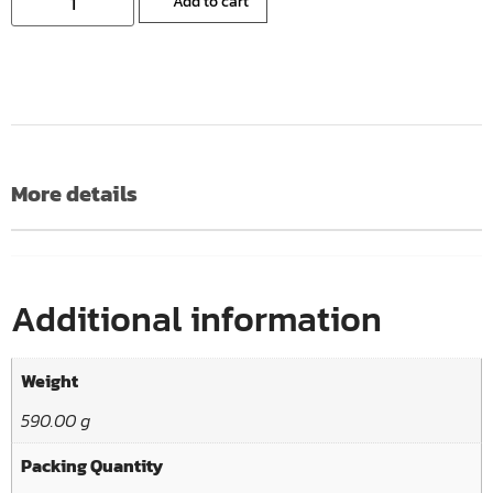
Add to cart
More details
Additional information
Weight
590.00 g
Packing Quantity