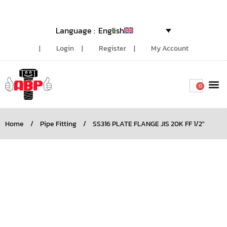
English
Login
Register
My Account
0
Around the
Home
/
Pipe Fitting
/
SS316 PLATE FLANGE JIS 20K FF 1/2″