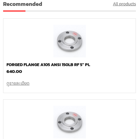
Recommended
All products
FORGED FLANGE A105 ANSI 150LB RF 5″ PL
640.00
ดูรายละเอียด