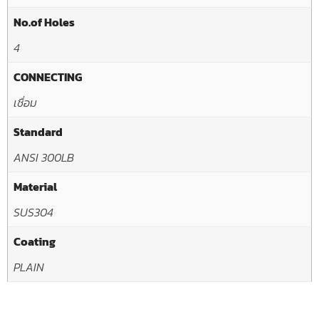
No.of Holes
4
CONNECTING
เชื่อม
Standard
ANSI 300LB
Material
SUS304
Coating
PLAIN