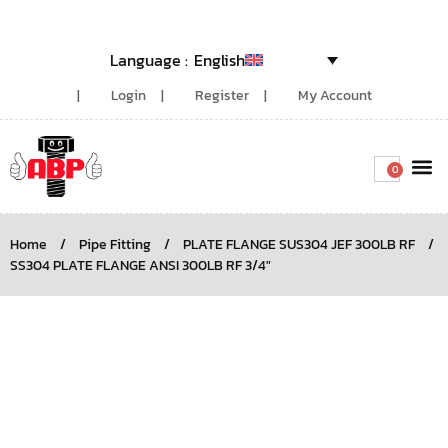
English
Login
Register
My Account
0
Around the
Home
/
Pipe Fitting
/
PLATE FLANGE SUS304 JEF 300LB RF
/
SS304 PLATE FLANGE ANSI 300LB RF 3/4″