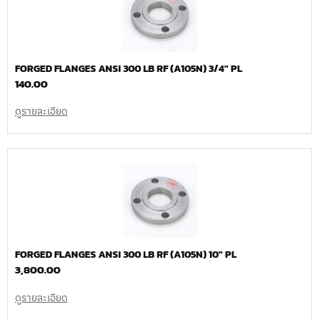
FORGED FLANGES ANSI 300 LB RF (A105N) 3/4″ PL
140.00
ดูรายละเอียด
FORGED FLANGES ANSI 300 LB RF (A105N) 10″ PL
3,800.00
ดูรายละเอียด