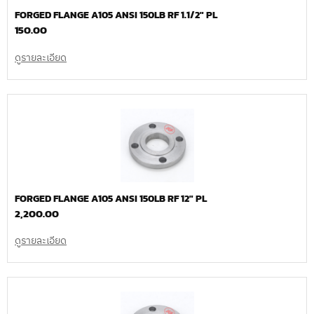
FORGED FLANGE A105 ANSI 150LB RF 1.1/2″ PL
150.00
ดูรายละเอียด
FORGED FLANGE A105 ANSI 150LB RF 12″ PL
2,200.00
ดูรายละเอียด