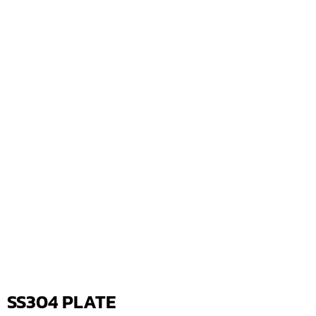
SS304 PLATE