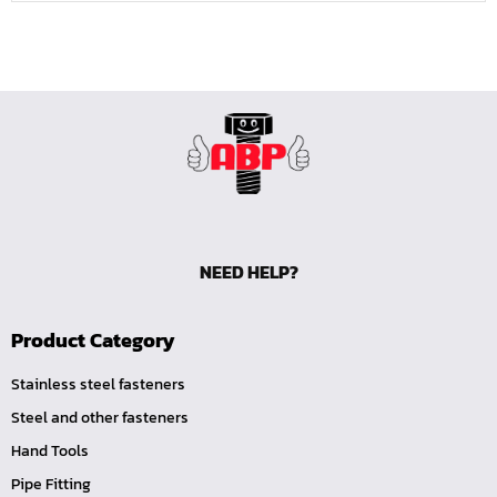
NEED HELP?
Product Category
Stainless steel fasteners
Steel and other fasteners
Hand Tools
Pipe Fitting