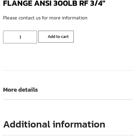
FLANGE ANSI 300LB RF 3/4″
Please contact us for more information
Add to cart
More details
Additional information