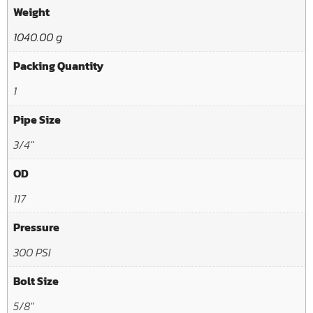
Weight
1040.00 g
Packing Quantity
1
Pipe Size
3/4"
OD
117
Pressure
300 PSI
Bolt Size
5/8"