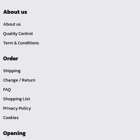
About us
About us
Quality Control
Term & Conditions
Order
Shipping
Change / Return
FAQ
Shopping List
Privacy Policy
Cookies
Opening