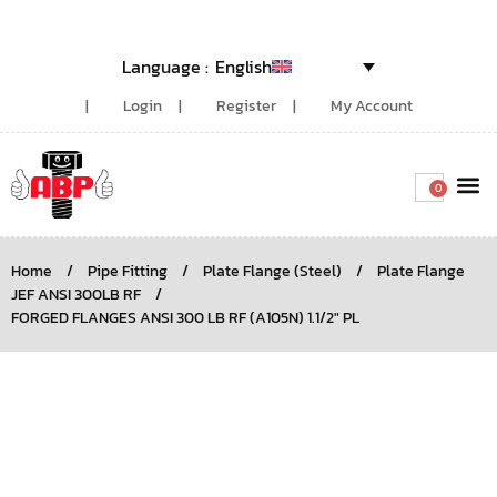
English
Login
Register
My Account
0
Around the
Home
/
Pipe Fitting
/
Plate Flange (Steel)
/
Plate Flange
JEF ANSI 300LB RF
/
FORGED FLANGES ANSI 300 LB RF (A105N) 1.1/2″ PL