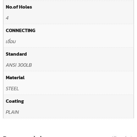
No.of Holes
4
CONNECTING
เชื่อม
Standard
ANSI 300LB
Material
STEEL
Coating
PLAIN