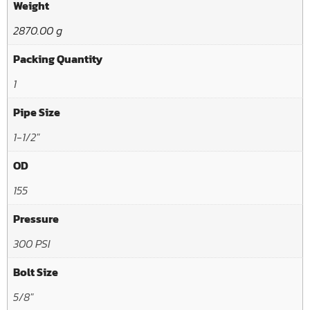
Weight
2870.00 g
Packing Quantity
1
Pipe Size
1-1/2"
OD
155
Pressure
300 PSI
Bolt Size
5/8"