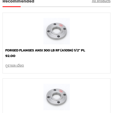
Recommended
All products
FORGED FLANGES ANSI 300 LB RF (A105N) 1/2″ PL
92.00
ดูรายละเอียด