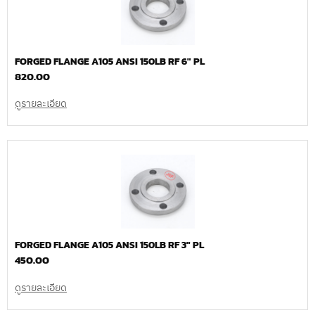
FORGED FLANGE A105 ANSI 150LB RF 6″ PL
820.00
ดูรายละเอียด
FORGED FLANGE A105 ANSI 150LB RF 3″ PL
450.00
ดูรายละเอียด