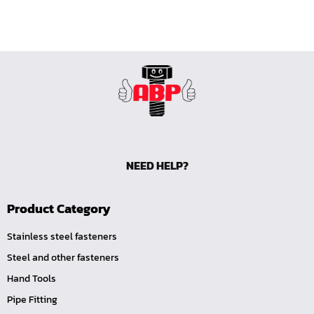
NEED HELP?
Product Category
Stainless steel fasteners
Steel and other fasteners
Hand Tools
Pipe Fitting