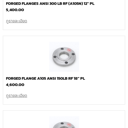
FORGED FLANGES ANSI 300 LB RF (A105N) 12″ PL
5,400.00
ดูรายละเอียด
FORGED FLANGE A105 ANSI 150LB RF 18″ PL
4,600.00
ดูรายละเอียด