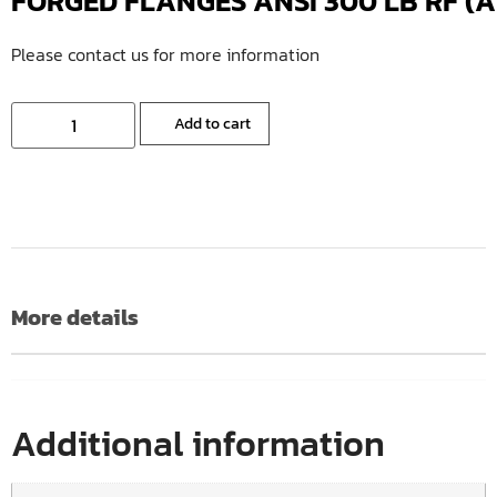
FORGED FLANGES ANSI 300 LB RF (A10
Please contact us for more information
Add to cart
More details
Additional information