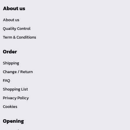
About us
About us
Quality Control
Term & Conditions
Order
Shipping
Change / Return
FAQ
Shopping List
Privacy Policy
Cookies
Opening