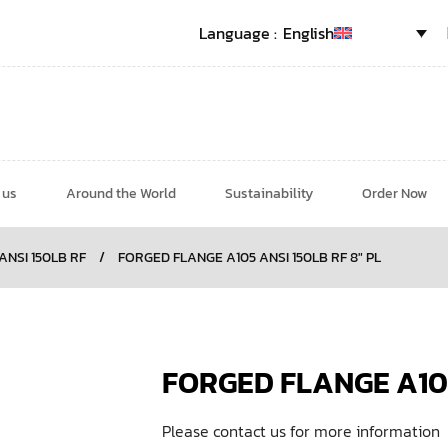
English
 us
Around the World
Sustainability
Order Now
 ANSI 150LB RF
/
FORGED FLANGE A105 ANSI 150LB RF 8″ PL
FORGED FLANGE A105
Please contact us for more information