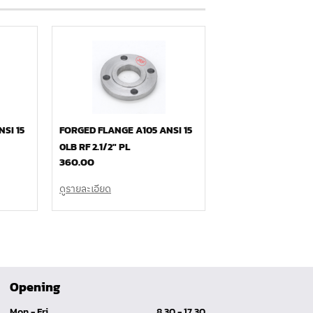
SI 15
FORGED FLANGE A105 ANSI 15
0LB RF 2.1/2″ PL
360.00
ดูรายละเอียด
Opening
Mon - Fri
8.30 - 17.30