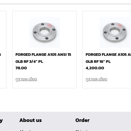
5
FORGED FLANGE A105 ANSI 15
FORGED FLANGE A105 AN
0LB RF 3/4″ PL
0LB RF 16″ PL
78.00
4,200.00
ดูรายละเอียด
ดูรายละเอียด
ry
About us
Order