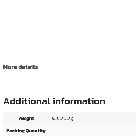
More details
Additional information
Weight
11580.00 g
Packing Quantity