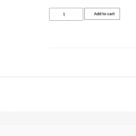
Add to cart