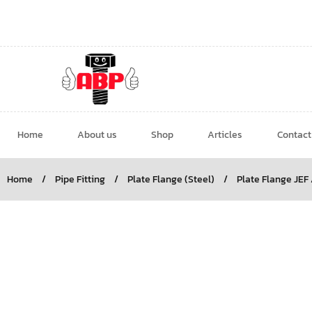
Home
About us
Shop
Articles
Contact
Home
/
Pipe Fitting
/
Plate Flange (Steel)
/
Plate Flange JEF