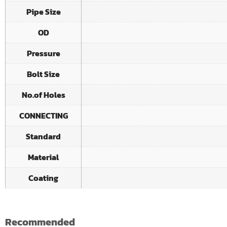
Pipe Size
OD
Pressure
Bolt Size
No.of Holes
CONNECTING
Standard
Material
Coating
Recommended