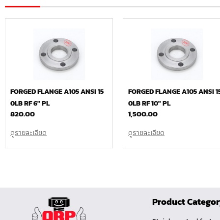
FORGED FLANGE A105 ANSI 15
FORGED FLANGE A105 ANSI 1
0LB RF 6″ PL
0LB RF 10″ PL
820.00
1,500.00
ดูรายละเอียด
ดูรายละเอียด
Product Catego