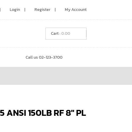
Login
Register
My Account
0.00
Call us 02-123-3700
 ANSI 150LB RF 8″ PL