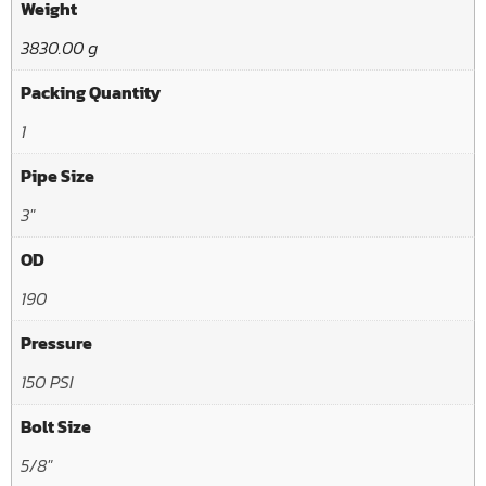
Weight
3830.00 g
Packing Quantity
1
Pipe Size
3"
OD
190
Pressure
150 PSI
Bolt Size
5/8"