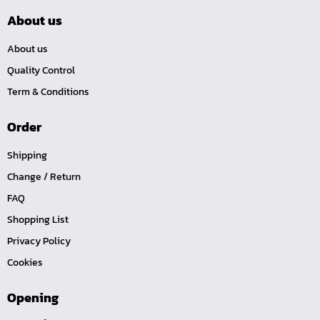
About us
About us
Quality Control
Term & Conditions
Order
Shipping
Change / Return
FAQ
Shopping List
Privacy Policy
Cookies
Opening