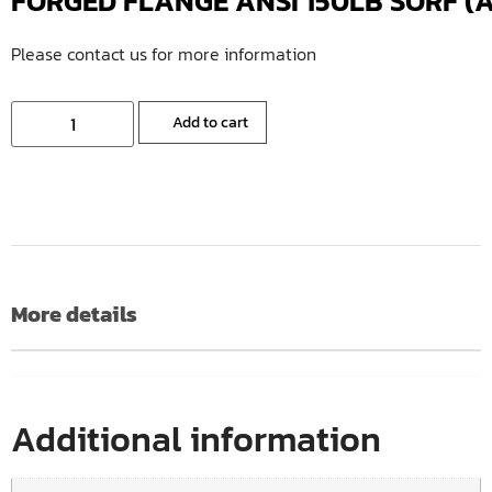
FORGED FLANGE ANSI 150LB SORF (A
Please contact us for more information
Add to cart
More details
Additional information