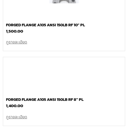
FORGED FLANGE A105 ANSI 150LB RF 10″ PL
1,500.00
ดูรายละเอียด
FORGED FLANGE A105 ANSI 150LB RF 8″ PL
1,400.00
ดูรายละเอียด