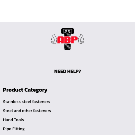
NEED HELP?
Product Category
Stainless steel fasteners
Steel and other fasteners
Hand Tools
Pipe Fitting