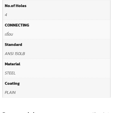
No.of Holes
4
CONNECTING
เชื่อม
Standard
ANSI 150LB
Material
STEEL
Coating
PLAIN