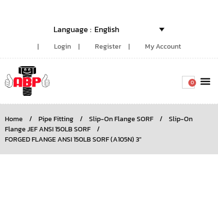
English
Login
Register
My Account
0
Around the
Home
/
Pipe Fitting
/
Slip-On Flange SORF
/
Slip-On
Flange JEF ANSI 150LB SORF
/
FORGED FLANGE ANSI 150LB SORF (A105N) 3″