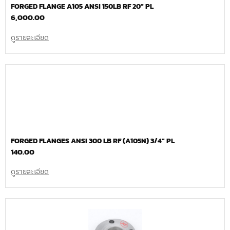
FORGED FLANGE A105 ANSI 150LB RF 20″ PL
6,000.00
ดูรายละเอียด
FORGED FLANGES ANSI 300 LB RF (A105N) 3/4″ PL
140.00
ดูรายละเอียด