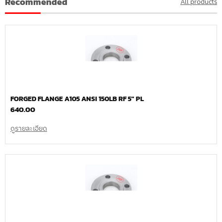
Recommended
All products
FORGED FLANGE A105 ANSI 150LB RF 5″ PL
640.00
ดูรายละเอียด