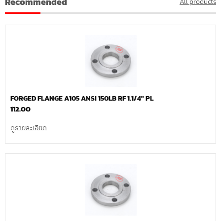
Recommended
All products
FORGED FLANGE A105 ANSI 150LB RF 1.1/4″ PL
112.00
ดูรายละเอียด