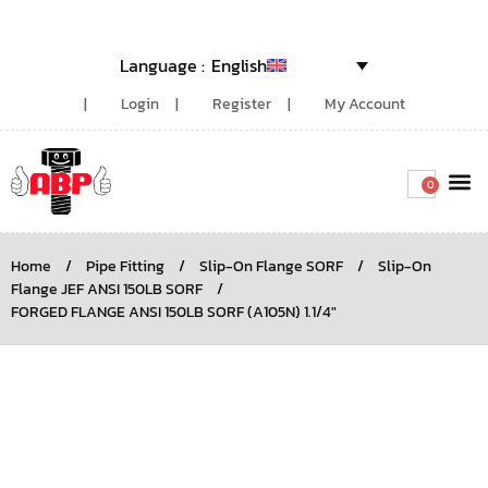
English
Login
Register
My Account
0
Around the
Home
/
Pipe Fitting
/
Slip-On Flange SORF
/
Slip-On
Flange JEF ANSI 150LB SORF
/
FORGED FLANGE ANSI 150LB SORF (A105N) 1.1/4″