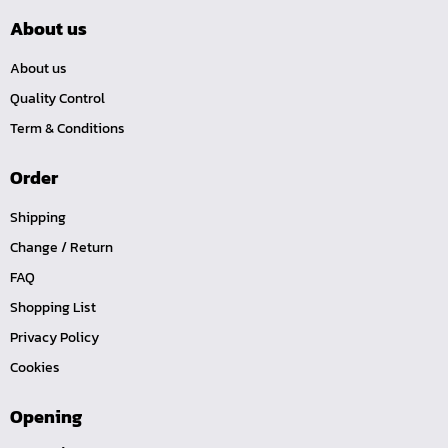
About us
About us
Quality Control
Term & Conditions
Order
Shipping
Change / Return
FAQ
Shopping List
Privacy Policy
Cookies
Opening