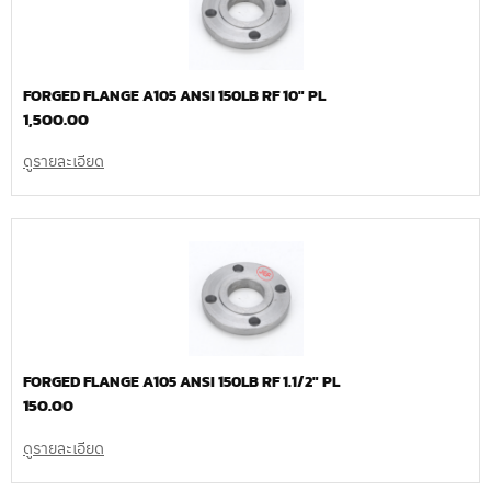
FORGED FLANGE A105 ANSI 150LB RF 10″ PL
1,500.00
ดูรายละเอียด
FORGED FLANGE A105 ANSI 150LB RF 1.1/2″ PL
150.00
ดูรายละเอียด