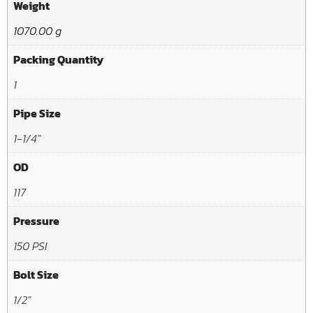
Weight
1070.00 g
Packing Quantity
1
Pipe Size
1-1/4"
OD
117
Pressure
150 PSI
Bolt Size
1/2"