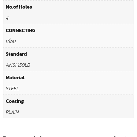
No.of Holes
4
CONNECTING
เชื่อม
Standard
ANSI 150LB
Material
STEEL
Coating
PLAIN