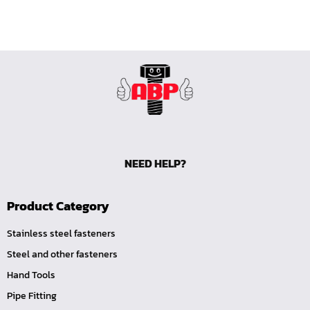
NEED HELP?
Product Category
Stainless steel fasteners
Steel and other fasteners
Hand Tools
Pipe Fitting