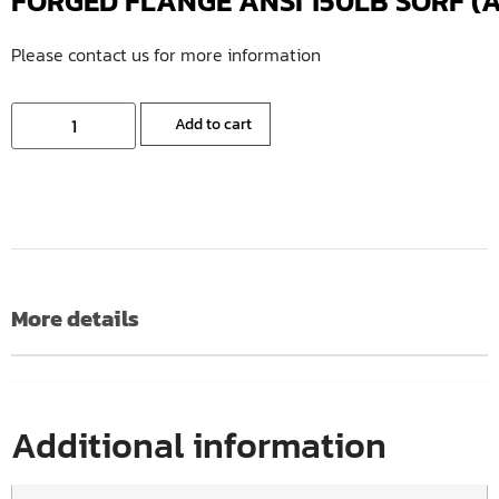
FORGED FLANGE ANSI 150LB SORF (A1
Please contact us for more information
Add to cart
More details
Additional information