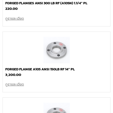
FORGED FLANGES ANSI 300 LB RF (A105N) 1.1/4″ PL
220.00
ดูรายละเอียด
FORGED FLANGE A105 ANSI 150LB RF 14″ PL
3,200.00
ดูรายละเอียด