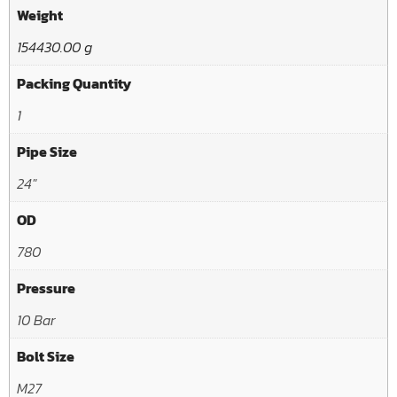
Weight
154430.00 g
Packing Quantity
1
Pipe Size
24"
OD
780
Pressure
10 Bar
Bolt Size
M27