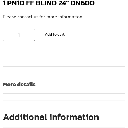
1 PN10 FF BLIND 24″ DN600
Please contact us for more information
Add to cart
More details
Additional information