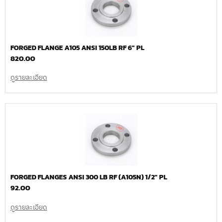
FORGED FLANGE A105 ANSI 150LB RF 6″ PL
820.00
ดูรายละเอียด
FORGED FLANGES ANSI 300 LB RF (A105N) 1/2″ PL
92.00
ดูรายละเอียด