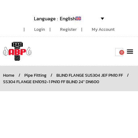
English
Login
Register
My Account
0
Around the
Home
/
Pipe Fitting
/
BLIND FLANGE SUS304 JEF PN10 FF
/
SS304 FLANGE EN1092-1 PN10 FF BLIND 24″ DN600