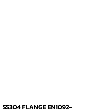
SS304 FLANGE EN1092-