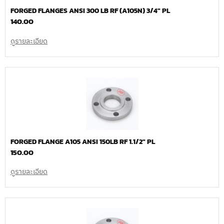
FORGED FLANGES ANSI 300 LB RF (A105N) 3/4″ PL
140.00
ดูรายละเอียด
FORGED FLANGE A105 ANSI 150LB RF 1.1/2″ PL
150.00
ดูรายละเอียด