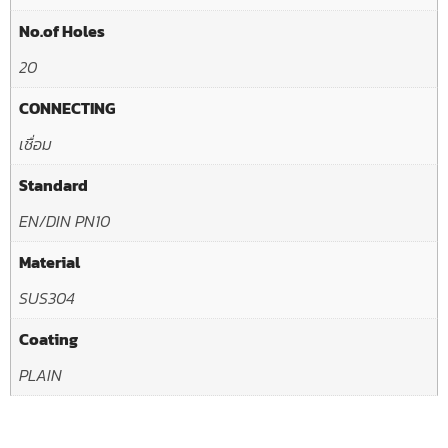
No.of Holes
20
CONNECTING
เชื่อม
Standard
EN/DIN PN10
Material
SUS304
Coating
PLAIN