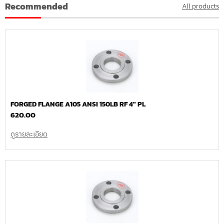
Recommended
All products
FORGED FLANGE A105 ANSI 150LB RF 4″ PL
620.00
ดูรายละเอียด