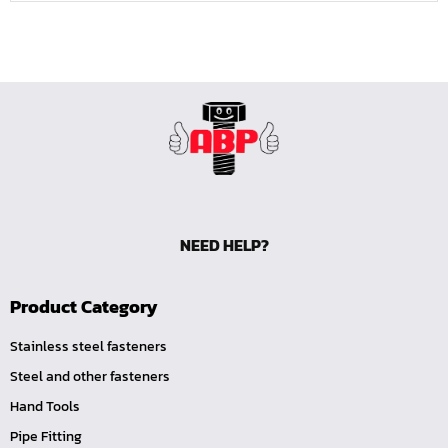
NEED HELP?
Product Category
Stainless steel fasteners
Steel and other fasteners
Hand Tools
Pipe Fitting