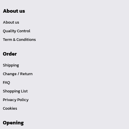
About us
About us
Quality Control
Term & Conditions
Order
Shipping
Change / Return
FAQ
Shopping List
Privacy Policy
Cookies
Opening