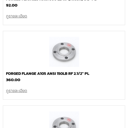
92.00
ดูรายละเอียด
FORGED FLANGE A105 ANSI 150LB RF 2.1/2″ PL
360.00
ดูรายละเอียด