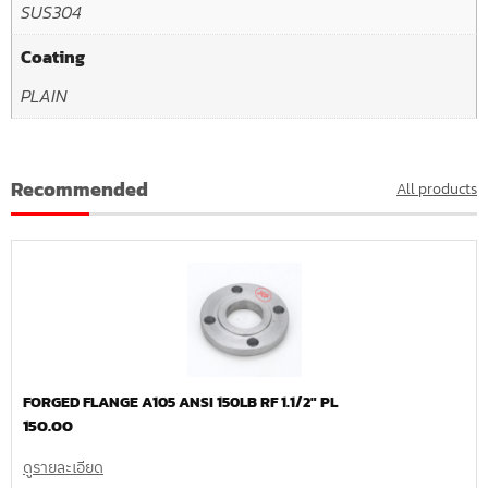
SUS304
Coating
PLAIN
Recommended
All products
FORGED FLANGE A105 ANSI 150LB RF 1.1/2″ PL
150.00
ดูรายละเอียด