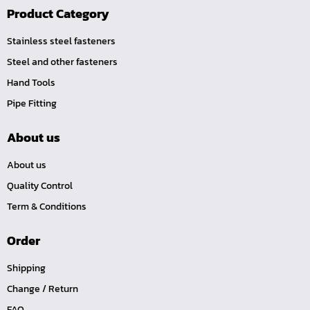
Product Category
Stainless steel fasteners
Steel and other fasteners
Hand Tools
Pipe Fitting
About us
About us
Quality Control
Term & Conditions
Order
Shipping
Change / Return
FAQ