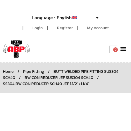
English
Login
Register
My Account
0
Around the
Home
/
Pipe Fitting
/
BUTT WELDED PIPE FITTING SUS304
SCH40
/
BW CON REDUCER JEF SUS304 SCH40
/
SS304 BW CON REDUCER SCH40 JEF 1.1/2″x1.1/4″