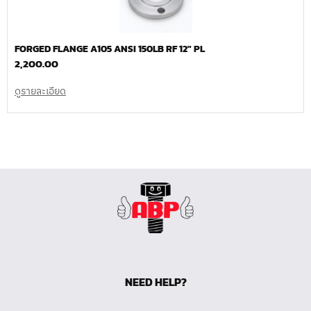
FORGED FLANGE A105 ANSI 150LB RF 12″ PL
2,200.00
ดูรายละเอียด
NEED HELP?