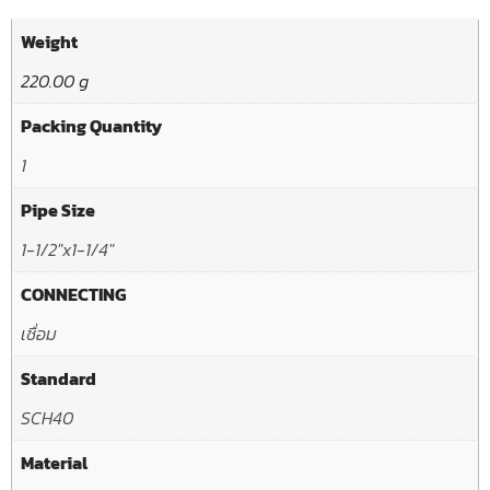
Weight
220.00 g
Packing Quantity
1
Pipe Size
1-1/2"x1-1/4"
CONNECTING
เชื่อม
Standard
SCH40
Material