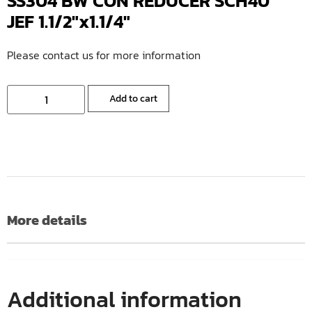
SS304 BW CON REDUCER SCH40
JEF 1.1/2″x1.1/4″
Please contact us for more information
Add to cart
More details
Additional information