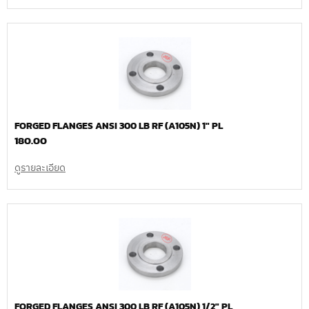
FORGED FLANGES ANSI 300 LB RF (A105N) 1″ PL
180.00
ดูรายละเอียด
FORGED FLANGES ANSI 300 LB RF (A105N) 1/2″ PL